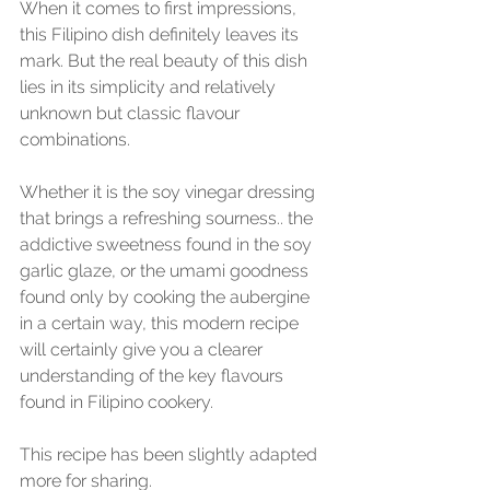
When it comes to first impressions, 
this Filipino dish definitely leaves its 
mark. But the real beauty of this dish 
lies in its simplicity and relatively 
unknown but classic flavour 
combinations.
Whether it is the soy vinegar dressing 
that brings a refreshing sourness.. the 
addictive sweetness found in the soy 
garlic glaze, or the umami goodness 
found only by cooking the aubergine 
in a certain way, this modern recipe 
will certainly give you a clearer 
understanding of the key flavours 
found in Filipino cookery.
This recipe has been slightly adapted 
more for sharing.