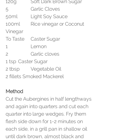
120g 	Soft Dark Brown Sugar
5		Garlic Cloves
50ml 	Light Soy Sauce
100ml 	Rice vinegar or Coconut 
Vinegar
To Taste	Caster Sugar
1 		Lemon
2 		Garlic cloves
1 tsp 	Caster Sugar
2 tbsp 	Vegetable Oil
2 fillets Smoked Mackerel
Method
Cut the Aubergines in half lengthways 
and again into quarters and cut each 
quarter into large wedges. Fry them 
flesh side down for 1-2 minutes on 
each side, in a grill pan in shallow oil 
until dark brown, almost black and 