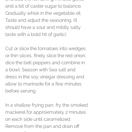
and a bit of caster sugar to balance. 
Gradually whisk in the vegetable oil. 
Taste and adjust the seasoning. (It 
should have a sour and mildly salty 
taste with a bold hit of garlic)
Cut or slice the tomatoes into wedges 
or thin slices, finely slice the red onion, 
dice the bell peppers and combine in 
a bowl. Season with Sea salt and 
dress in the soy vinegar dressing and 
allow to marinade for a few minutes 
before serving.
In a shallow frying pan, fry the smoked 
mackerel for approximately 2 minutes 
on each side until caramelized. 
Remove from the pan and drain off 