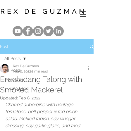
REX DE GUZMAN
Post
All Posts
Rex De Guzman
All Posts
Feb 6, 2022
2 min read
Ensaladang Talong with
How To's
Smoked Mackerel
Filipino Food
Updated:
Feb 8, 2022
Charred aubergine with heritage 
tomatoes, bell pepper & red onion 
salad. Pickled radish, soy vinegar 
dressing, soy garlic glaze, and fried 