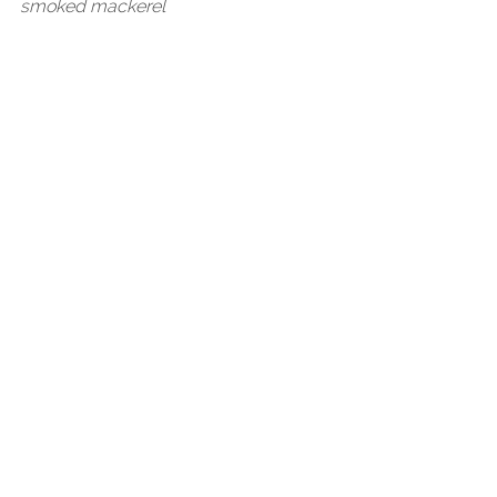
smoked mackerel