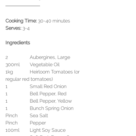
Cooking Time:
 30-40 minutes
Serves:
 3-4
Ingredients
2 		Aubergines, Large
300ml 	Vegetable Oil
1kg 		Heirloom Tomatoes (or 
regular red tomatoes)
1 		Small Red Onion
1 		Bell Pepper, Red
1 		Bell Pepper, Yellow
1 		Bunch Spring Onion
Pinch 	Sea Salt
Pinch 	Pepper
100ml 	Light Soy Sauce