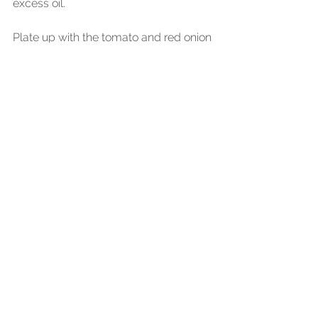
excess oil.
Plate up with the tomato and red onion 
salad on the base. Place the charred 
aubergines on top and dress lightly 
with a touch more soy vinegar 
dressing. Add the fried mackerel and 
spoon over the soy garlic glaze over 
the charred aubergines.
Happy Cooking!