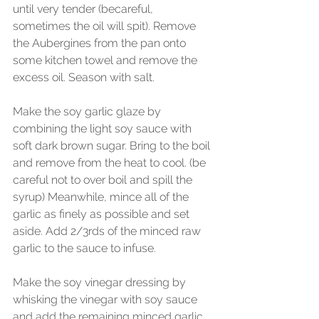
until very tender (becareful, 
sometimes the oil will spit). Remove 
the Aubergines from the pan onto 
some kitchen towel and remove the 
excess oil. Season with salt. 
Make the soy garlic glaze by 
combining the light soy sauce with 
soft dark brown sugar. Bring to the boil 
and remove from the heat to cool. (be 
careful not to over boil and spill the 
syrup) Meanwhile, mince all of the 
garlic as finely as possible and set 
aside. Add 2/3rds of the minced raw 
garlic to the sauce to infuse.
Make the soy vinegar dressing by 
whisking the vinegar with soy sauce 
and add the remaining minced garlic 