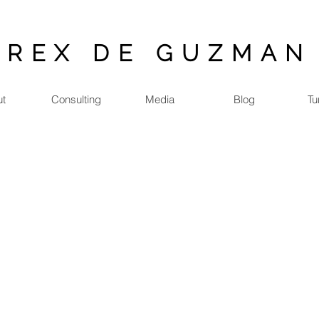
REX DE GUZMAN
ut
Consulting
Media
Blog
Tu