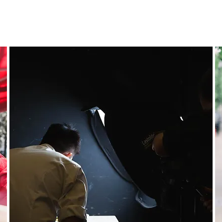
Featured