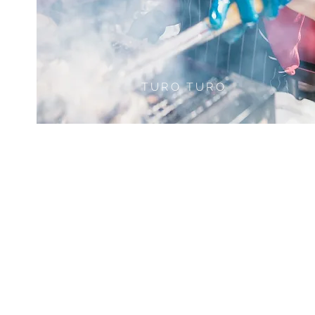
TURO TURO