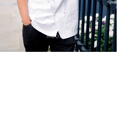
MEDIA