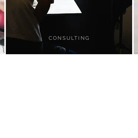
CONSULTING
CONTACT