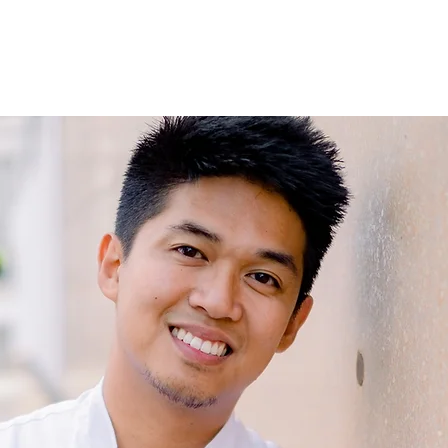
volution