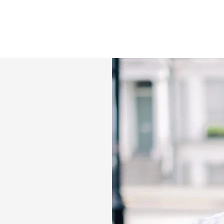
 the Filipino food re