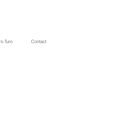
ro Turo
Contact